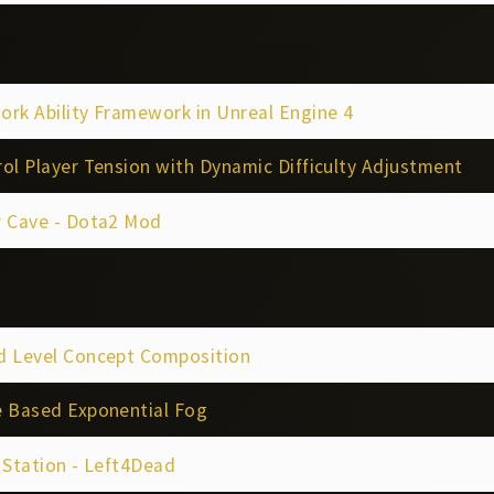
rk Ability Framework in Unreal Engine 4
ol Player Tension with Dynamic Difficulty Adjustment
r Cave - Dota2 Mod
d Level Concept Composition
e Based Exponential Fog
 Station - Left4Dead