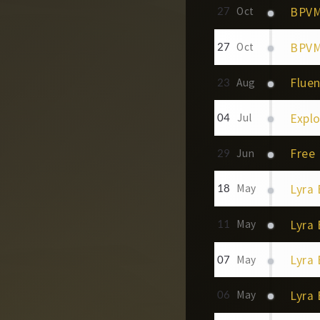
BPVM
27
Oct
BPVM 
27
Oct
Fluen
23
Aug
Explor
04
Jul
Free 
29
Jun
Lyra
18
May
Lyra
11
May
Lyra 
07
May
Lyra 
06
May