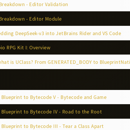
Breakdown - Editor Validation
 Breakdown - Editor Module
dding DeepSeek-v3 into JetBrains Rider and VS Code
io RPG Kit I: Overview
what is UClass? From GENERATED_BODY to BlueprintNat
 Blueprint to Bytecode V - Bytecode and Game
Blueprint to Bytecode IV - Road to the Root
Blueprint to Bytecode III - Tear a Class Apart