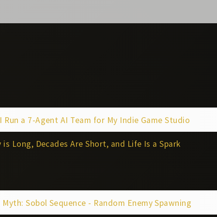
I Run a 7-Agent AI Team for My Indie Game Studio
 is Long, Decades Are Short, and Life Is a Spark
k Myth: Sobol Sequence - Random Enemy Spawning