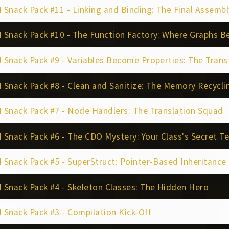
Snack Pack #11 - Linking and Binding: The Final Assembl
 Snack Pack #10 - The Function Factory: Where Graphs 
Snack Pack #9 - Variables Become Properties: The Tran
Snack Pack #8 - Clean and Sanitize: The Memory Recyclin
 Snack Pack #7 - Node Handlers: The Translation Squad
Snack Pack #6 - The CDO Mystery: Your Class's Secret T
Snack Pack #5 - SuperStruct: Pointer-Based Inheritance
Snack Pack #4 - Skeleton Classes: The Hidden Hero
Snack Pack #3 - Compilation Kick-Off