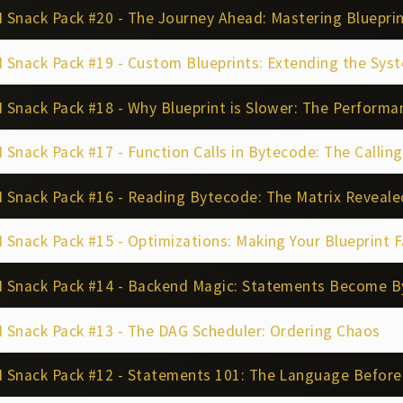
Snack Pack #20 - The Journey Ahead: Mastering Blueprin
 Snack Pack #19 - Custom Blueprints: Extending the Sys
Snack Pack #18 - Why Blueprint is Slower: The Performa
Snack Pack #17 - Function Calls in Bytecode: The Callin
 Snack Pack #16 - Reading Bytecode: The Matrix Reveale
Snack Pack #15 - Optimizations: Making Your Blueprint F
 Snack Pack #14 - Backend Magic: Statements Become 
 Snack Pack #13 - The DAG Scheduler: Ordering Chaos
 Snack Pack #12 - Statements 101: The Language Befor