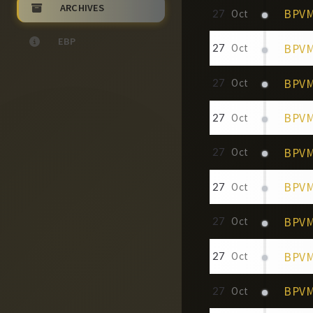
ARCHIVES
BPVM 
27
Oct
EBP
BPVM
27
Oct
BPVM 
27
Oct
BPVM 
27
Oct
BPVM
27
Oct
BPVM 
27
Oct
BPVM
27
Oct
BPVM
27
Oct
BPVM
27
Oct