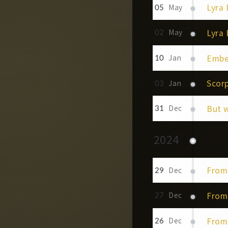
Lyra 
05
May
Lyra
02
May
Embe
10
Jan
Scorp
03
Jan
But 
31
Dec
2024
From
29
Dec
From 
27
Dec
From 
26
Dec