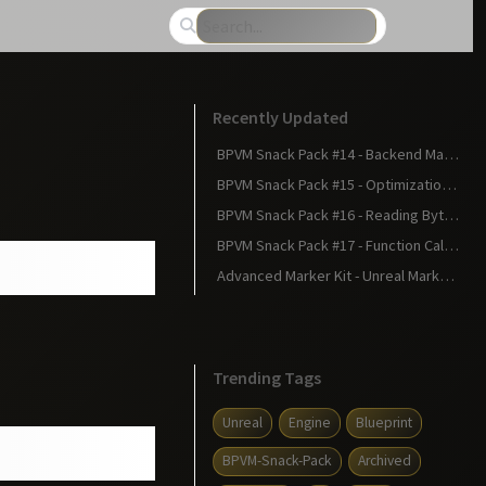
Recently Updated
BPVM Snack Pack #14 - Backend Magic: Statements Become Bytecode
BPVM Snack Pack #15 - Optimizations: Making Your Blueprint Faster
BPVM Snack Pack #16 - Reading Bytecode: The Matrix Revealed
BPVM Snack Pack #17 - Function Calls in Bytecode: The Calling Convention
Advanced Marker Kit - Unreal Marketplace
Trending Tags
Unreal
Engine
Blueprint
BPVM-Snack-Pack
Archived