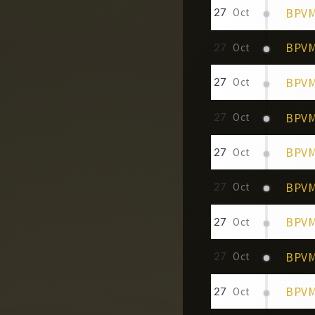
BPVM 
27
Oct
BPVM
27
Oct
BPVM 
27
Oct
BPVM 
27
Oct
BPVM
27
Oct
BPVM 
27
Oct
BPVM 
27
Oct
BPVM 
27
Oct
BPVM 
27
Oct