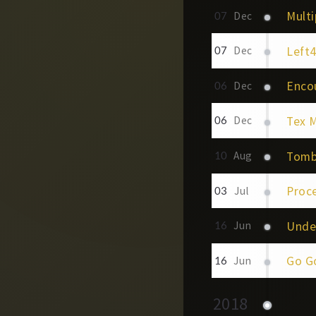
Multi
07
Dec
Left
07
Dec
Enco
06
Dec
Tex 
06
Dec
Tomb
10
Aug
Proc
03
Jul
Unde
16
Jun
Go G
16
Jun
2018