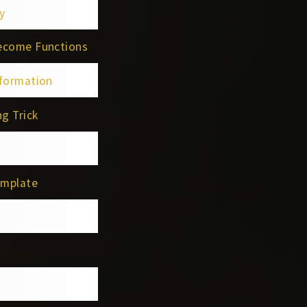
y
Become Functions
sformation
g Trick
emplate