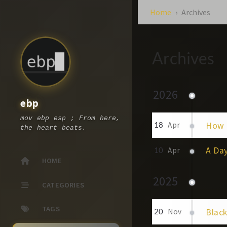
Home
Archives
Archives
2026
ebp
mov ebp esp ; From here,
How 
18
Apr
the heart beats.
A Day
10
Apr
HOME
2025
CATEGORIES
TAGS
Blac
20
Nov