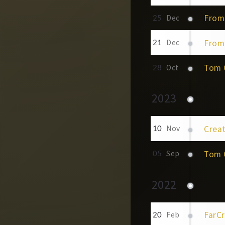
From 
25
Dec
From 
21
Dec
Tom C
28
Oct
2023
Creat
10
Nov
Tom C
05
Sep
2022
FarCr
20
Feb