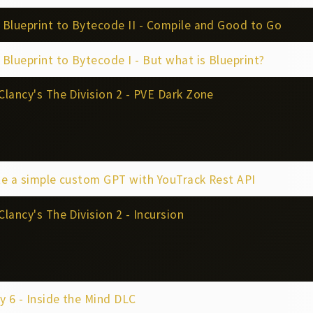
Blueprint to Bytecode II - Compile and Good to Go
Blueprint to Bytecode I - But what is Blueprint?
lancy's The Division 2 - PVE Dark Zone
e a simple custom GPT with YouTrack Rest API
lancy's The Division 2 - Incursion
y 6 - Inside the Mind DLC