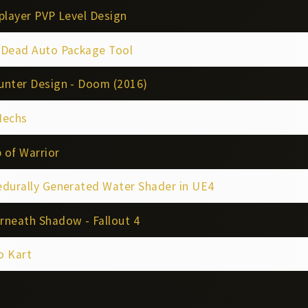
player PVP Level Design
4Dead Auto Package Tool
unter Design - Doom (2016)
Mechs
 of Warrior
edurally Generated Water Shader in UE4
rneath Shadow - Fallout 4
o Kart