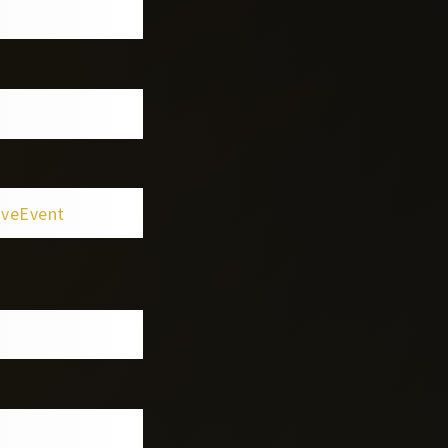
iveEvent