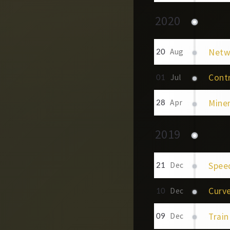
2020
Netwo
20
Aug
Contr
01
Jul
Mine
28
Apr
2019
Spee
21
Dec
Curv
10
Dec
Train
09
Dec