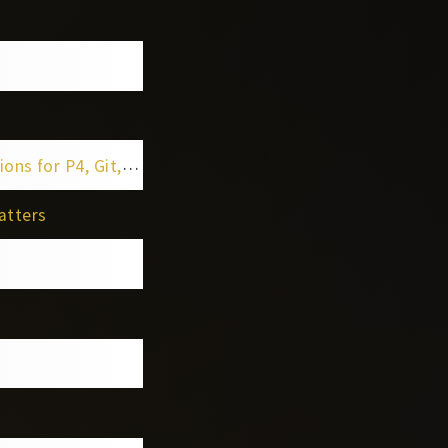
t, Jira & Confluence
atters