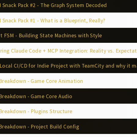
 Snack Pack #2 - The Graph System Decoded
Snack Pack #1 - What is a Blueprint, Really?
t FSM - Building State Machines with Style
ing Claude Code + MCP Integration: Reality vs. Expectations for P4, Gi
Local CI/CD for Indie Project with TeamCity and why it m
 Breakdown - Game Core Animation
 Breakdown - Game Core Audio
Breakdown - Plugins Structure
Breakdown - Project Build Config