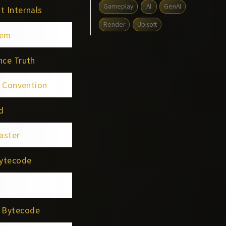
Gameplay
AI
GenAI
t Internals
Render
Ubisoft
tem
nce Truth
g Convention
d
aster
Bytecode
e Bytecode