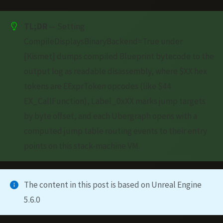
TL;DR
— Setting
CompileDisplaysBinaryBackend=True under
[Kismet] dumps compiled Blueprint bytecode to the
output log as readable disassembly, where $XX hex
tokens are EExprToken opcodes (like $44
EX_CallFunction), Label_0xXX marks jump targets
by byte offset, and each Ubergraph opens with a
computed jump table routing events to their entry
points on this stack-machine VM.
The content in this post is based on Unreal Engine
5.6.0