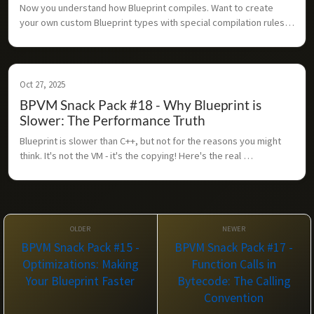
Now you understand how Blueprint compiles. Want to create 
your own custom Blueprint types with special compilation rules? 
Here's how the extension system works.
Oct 27, 2025
BPVM Snack Pack #18 - Why Blueprint is
Slower: The Performance Truth
Blueprint is slower than C++, but not for the reasons you might 
think. It's not the VM - it's the copying! Here's the real 
performance story.
BPVM Snack Pack #15 -
BPVM Snack Pack #17 -
Optimizations: Making
Function Calls in
Your Blueprint Faster
Bytecode: The Calling
Convention