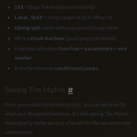
$XX
= EExprToken (instruction/data)
Label_0xXX
= Jump target at byte offset XX
Ubergraph
starts with a computed jump table
VM is a
stack machine
(push/pop operations)
Function calls show
function + parameters + end
marker
Branches become
conditional jumps
Seeing The Matrix
Once you enable bytecode output, you can see exactly
what your Blueprint becomes. It’s like seeing The Matrix -
those pretty nodes are just a facade for the raw bytecode
underneath!