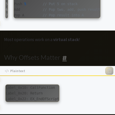
5

Push
5
// Put 5 on stack
6

Add
// Pop two, add, push result
Pop
A
// Pop result into A
Most operations work on a
virtual stack
!
Why Offsets Matter
Label_0x10: CallFunction

Label_0x20: Return
