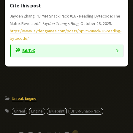
Cite this post
Jayden Zhang. “BPVM Snack Pack #16 - Reading Bytecode: The
Matrix Revealed.”
Jayden Zhang’s Blog
, October 28, 2025.
https://www.jaydengames.com/posts/bpvm-snack-16-reading-
bytecode/
BibTeX
Unreal
,
Engine
Unreal
Engine
Blueprint
BPVM-Snack-Pack