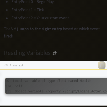
EntryPoint 0 = BeginPlay
EntryPoint 1 = Tick
EntryPoint 2 = Your custom event
The VM
jumps to the right entry
based on which event
fired!
Reading Variables
$0: Local variable of type float named Health

$1A: Self
