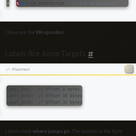
$
53
=
EX_EndOfScript
// End of bytecode
These are the
VM opcodes
!
Labels Are Jump Targets
Label_0x0:   // Offset 0 bytes

Label_0x10:  // Offset 16 bytes

Labels mark
where jumps go
. The number is the byte