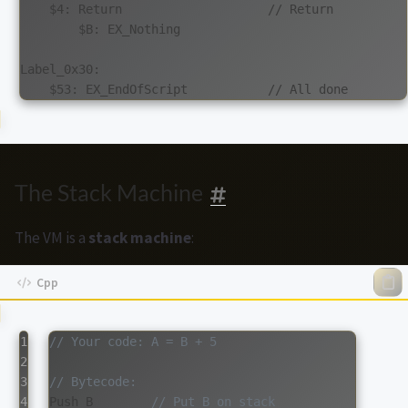
    $4: Return                    // Return

        $B: EX_Nothing

Label_0x30:

The Stack Machine
The VM is a
stack machine
:
1

// Your code: A = B + 5
2

3

// Bytecode:
4

Push
B
// Put B on stack