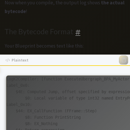
Now when you compile, the output log shows
the actual
bytecode
!
The Bytecode Format
Your Blueprint becomes text like this:
LogK2Compiler: [function ExecuteUbergraph_BPA_MyActor]
Label_0x0:

    $4E: Computed Jump, offset specified by expression
        $0: Local variable of type int32 named EntryPo
Label_0x10:

    $44: EX_CallFunction (FFrame::Step)

        $8: Function PrintString

        $B: EX_Nothing

    $4: Return expression
