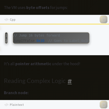
The VM uses
byte offsets
for jumps:
1

// Jump 16 bytes forward
JumpIfFalse
0x10
// Goes to Label_0x10
It’s all
pointer arithmetic
under the hood!
Reading Complex Logic
Branch node: