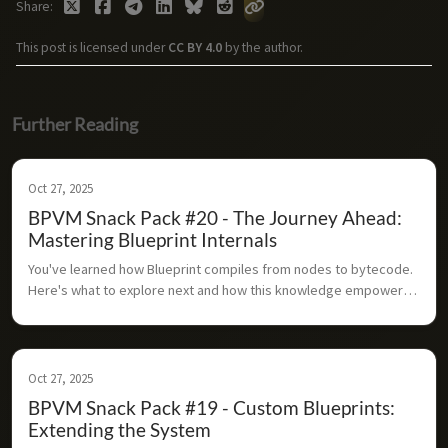
Share
This post is licensed under
CC BY 4.0
by the author.
Further Reading
Oct 27, 2025
BPVM Snack Pack #20 - The Journey Ahead:
Mastering Blueprint Internals
You've learned how Blueprint compiles from nodes to bytecode. 
Here's what to explore next and how this knowledge empowers 
you as an Unreal developer.
Oct 27, 2025
BPVM Snack Pack #19 - Custom Blueprints:
Extending the System