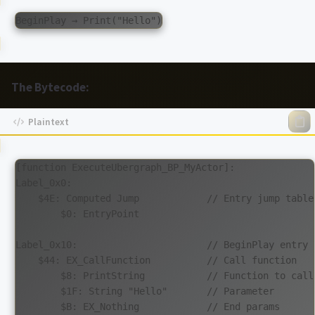
The Bytecode:
[function ExecuteUbergraph_BP_MyActor]:

Label_0x0:

    $4E: Computed Jump            // Entry jump table

        $0: EntryPoint

Label_0x10:                       // BeginPlay entry

    $44: EX_CallFunction          // Call function

        $8: PrintString           // Function to call

        $1F: String "Hello"       // Parameter

        $B: EX_Nothing            // End params
