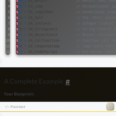
3

$
04
=
EX_Return
// Return (hex: 0x0
4

$
06
=
EX_Jump
// Unconditional ju
5

$
07
=
EX_JumpIfNot
// Conditional jump
6

$
1
A
=
EX_Self
// The 'this' point
7

$
1
C
=
EX_IntConst
// Integer literal 
8

$
1
F
=
EX_StringConst
// String literal (
9

$
27
=
EX_ObjectConst
// Object reference
10

$
44
=
EX_CallFunction
// Function call (h
11

$
4
E
=
EX_ComputedJump
// Jump table (hex:
$
53
=
EX_EndOfScript
// End marker (hex:
A Complete Example
Your Blueprint: