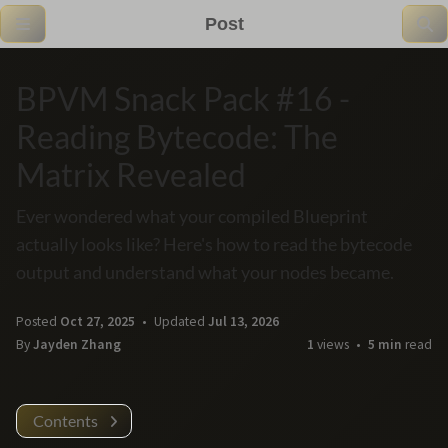
Post
BPVM Snack Pack #16 -
Reading Bytecode: The
Matrix Revealed
Ever wondered what your compiled Blueprint
actually looks like? Here's how to read the bytecode
output and understand what your nodes became.
Posted
Oct 27, 2025
Updated
Jul 13, 2026
By
Jayden Zhang
1
views
5 min
read
Contents