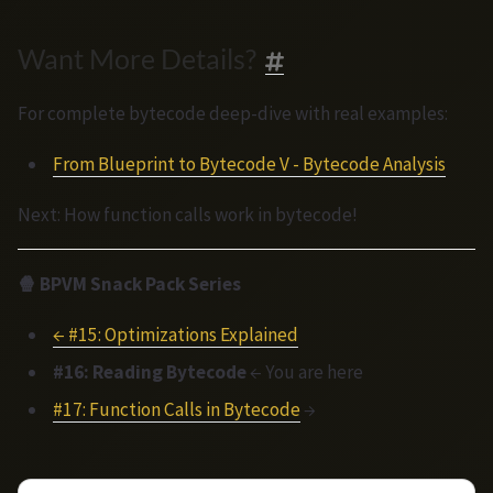
Want More Details?
For complete bytecode deep-dive with real examples:
From Blueprint to Bytecode V - Bytecode Analysis
Next: How function calls work in bytecode!
🍿 BPVM Snack Pack Series
← #15: Optimizations Explained
#16: Reading Bytecode
← You are here
#17: Function Calls in Bytecode
→