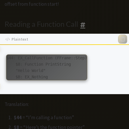
offset from function start!
Reading a Function Call
$44: EX_CallFunction (FFrame::Step)

    $8: Function PrintString

    "Hello World"

Translation:
$44
= “I’m calling a function”
$8
= “Here’s the function pointer”