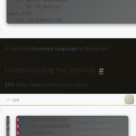
        $B: EX_Nothing

Label_0x20:

It looks like
Assembly language
for Blueprint!
Understanding the Symbols
$XX:
EExprToken (instruction or data)
1

$
44
=
EX_CallFunction
// Call a function
2

$
0
=
EX_LocalVariable
// Local variable
3

$
4
=
EX_Return
// Return from function