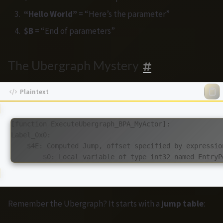
“Hello World”
= “Here’s the parameter”
$B
= “End of parameters”
The Ubergraph Mystery
[function ExecuteUbergraph_BPA_MyActor]:

Label_0x0:

    $4E: Computed Jump, offset specified by expression
Remember the Ubergraph? It starts with a
jump table
: