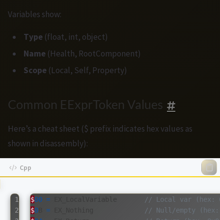
Variables show:
Type
(float, int, object)
Name
(Health, RootComponent)
Scope
(Local, Self, Property)
Common EExprToken Values
Here’s a cheat sheet ($ prefix indicates hex values as
shown in disassembly):
1

$
00
=
EX_LocalVariable
// Local var (hex: 
2

$
0
B
=
EX_Nothing
// Null/empty (hex: