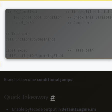
$7: EX_JumpIfNot              // If condition is false
    $0: Local bool Condition   // Check this variable

    Label_0x30                 // Jump here

// True path

CallFunction(DoSomething)

Label_0x30:                    // False path

Branches become
conditional jumps
!
Quick Takeaway
Enable bytecode output in
DefaultEngine.ini