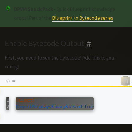
BPVM Snack Pack
- Quick Blueprint knowledge
drops! Part of the
Blueprint to Bytecode series
.
Enable Bytecode Output
First, you need to see the bytecode! Add this to your
config:
1

[Kismet]
CompileDisplaysBinaryBackend
=
True