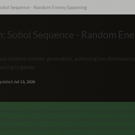
 Sobol Sequence - Random Enemy Spawning
h: Sobol Sequence - Random En
uasi-random number generation, achieving low discrepancy
wning in games
pdated
Jul 13, 2026
 sequences generate quasi-random, low-discrepancy points tha
isible grid patterns of naive sampling, making them ideal for e
sion, and Monte Carlo work. They combine primitive polynomials