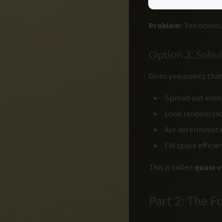
Problem:
Too obvious
Option 3: Sobo
Gives you points that
Spread out evenl
Look random (no
Are deterministi
Fill space efficie
This is called
quasi-
Part 2: The F