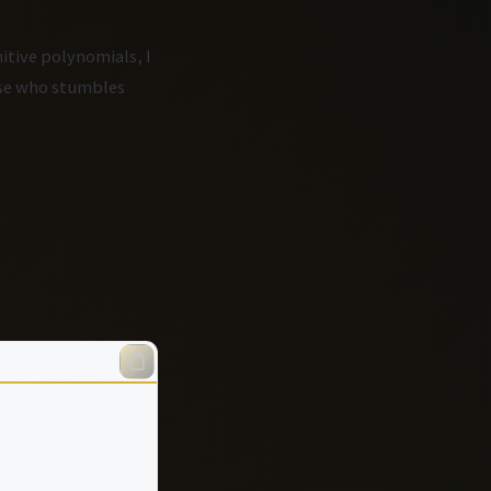
itive polynomials, I
else who stumbles