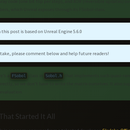
ray code (one bit flip per step), and XOR (reversible updates) 
ers, which Unreal exposes through its FSobol class.
 this post is based on Unreal Engine 5.6.0
istake, please comment below and help future readers!
re’s a
class in
that implements such quasi-ra
FSobol
Sobol.h
directly, so we don’t have to write the matrix ourselves. It also s
evaluation.
hat Started It All