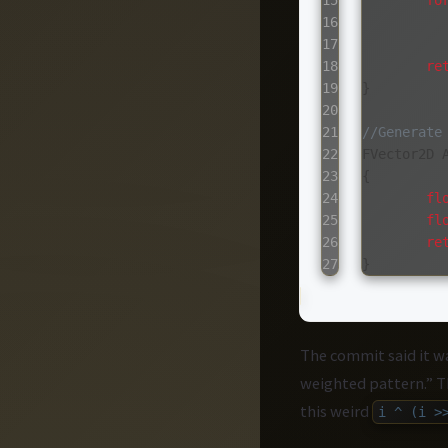
15

fo
16

17

18

re
19

}
20

21

//Generate
22

FVector2D
23

{
24

fl
25

fl
26

re
}
The commit said it w
weighted pattern.” 
this weird
i ^ (i >