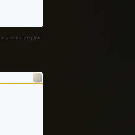
a huge empty region