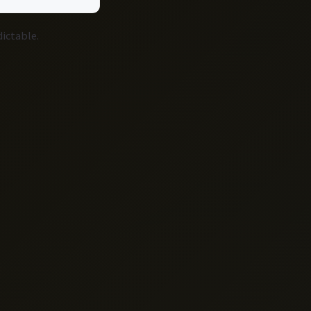
dictable.