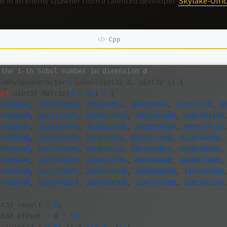
ode in an enemy spawner from a talented developer:
Skylake-Offic
 the i-th Sobol number in dimension d
EnemySpawnerActor
::
Sobol
(
uint32
d
,
uint32
i
)
{
nst
uint32
Matrix
[
8
*
32
]
=
{
47483648
,
1073741824
,
536870912
,
268435456
,
134217728
,
6
47483648
,
3221225472
,
2684354560
,
4026531840
,
2281701376
47483648
,
3221225472
,
1610612736
,
2415919104
,
3892314112
47483648
,
3221225472
,
536870912
,
1342177280
,
4160749568
,
47483648
,
1073741824
,
536870912
,
2952790016
,
4160749568
,
47483648
,
1073741824
,
1610612736
,
805306368
,
2818572288
,
47483648
,
3221225472
,
2684354560
,
3489660928
,
1476395008
47483648
,
1073741824
,
2684354560
,
1342177280
,
2281701376
nt32
result
=
0
;
nt32
offset
=
d
*
32
;