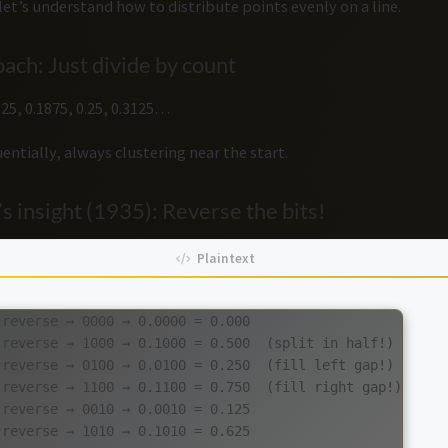
let’s understand how to distribute points evenly on a line.
ach: Just divide by count
.125, 0.1875, 0.25, 0.3125…
entially, always clustering near the start.
s insight (1935): Reverse the bits!
reverse → 0000 → 0.0000 = 0.000

 reverse → 1000 → 0.1000 = 0.500  (split in half!)

 reverse → 0100 → 0.0100 = 0.250  (fill left gap!)

 reverse → 1100 → 0.1100 = 0.750  (fill right gap!)

reverse → 0010 → 0.0010 = 0.125

reverse → 1010 → 0.1010 = 0.625
