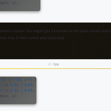
emy
(
x
,
y
);
bers cluster. You might get 3 enemies in the same corner and 
ice this. It feels unfair and looks bad.
=
0
;
i
<
16
;
i
++
)
{
=
(
i
%
4
)
/
4.0f
;
=
(
i
/
4
)
/
4.0f
;
emy
(
x
,
y
);