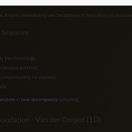
. Players immediately see the pattern. It feels artificial and pre
l Sequence
:
y (no clustering)
 obvious pattern)
c (reproducible for replays)
ntly
random
or
low-discrepancy
sampling.
oundation - Van der Corput (1D)