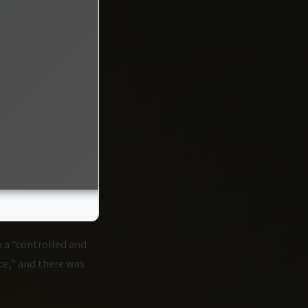
 a “controlled and
e,” and there was