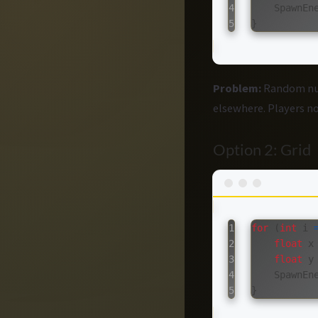
4

SpawnEn
}
Problem:
Random num
elsewhere. Players not
Option 2: Grid
1

for
(
int
i
2

float
x
3

float
y
4

SpawnEn
}