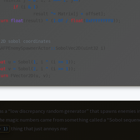
r
(
uint32
j
=
0
;
i
;
i
>>=
1
,
j
++
)
if
(
i
&
1
)
result
^=
Matrix
[
j
+
offset
];
turn
float
(
result
)
*
(
1.0f
/
float
(
0xFFFFFFFFU
));
 2D sobol coordinates
AAFPEnemySpawnerActor
::
SobolVec2D
(
uint32
i
)
oat
u
=
Sobol
(
1
,
i
^
(
i
>>
1
));
oat
v
=
Sobol
(
2
,
i
^
(
i
>>
1
));
turn
FVector2D
(
u
,
v
);
as a “low discrepancy random generator” that spawns enemies in
The magic numbers came from something called a “Sobol sequenc
thing that just annoys me:
> 1)