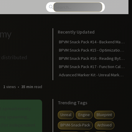
emy
Recently Updated
BPVM Snack Pack #14 - Backend Magic: Statements Become Bytecode
BPVM Snack Pack #15 - Optimizations: Making Your Blueprint Faster
 distributed
BPVM Snack Pack #16 - Reading Bytecode: The Matrix Revealed
BPVM Snack Pack #17 - Function Calls in Bytecode: The Calling Convention
Advanced Marker Kit - Unreal Marketplace
1
views
35 min
read
Trending Tags
t spread evenly
Unreal
Engine
Blueprint
nemy spawning,
 (for independent
BPVM-Snack-Pack
Archived