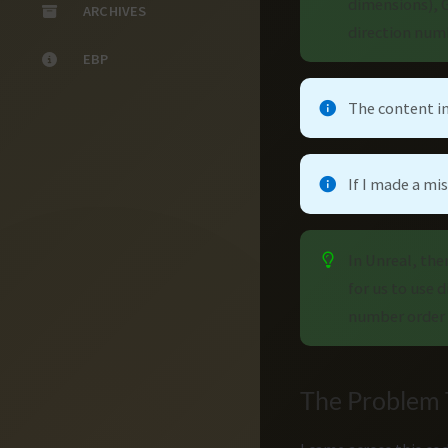
dimensions), G
ARCHIVES
direction numb
EBP
The content in
If I made a m
In Unreal, the
for us to use 
number order 
The Problem T