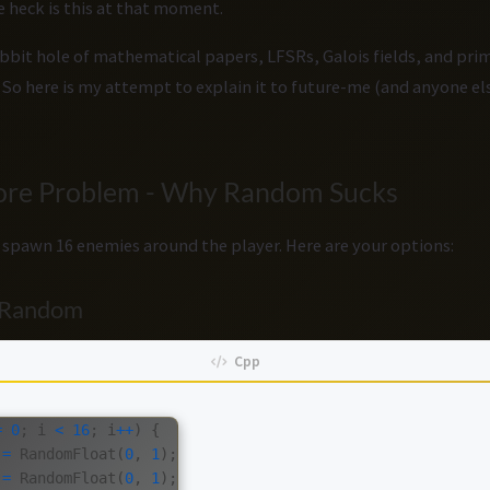
e heck is this at that moment.
bbit hole of mathematical papers, LFSRs, Galois fields, and prim
. So here is my attempt to explain it to future-me (and anyone 
Core Problem - Why Random Sucks
 spawn 16 enemies around the player. Here are your options:
e Random
=
0
;
i
<
16
;
i
++
)
{
=
RandomFloat
(
0
,
1
);
=
RandomFloat
(
0
,
1
);