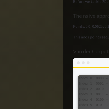
Before we tackle 2D, 
The naive appro
Points: 0.0, 0.0625, 0
This adds points sequ
Van der Corput’
Index 0: 0000 → 
Index 1: 0001 →
Index 2: 0010 →
Index 3: 0011 →
Index 4: 0100 → 
Index 5: 0101 → 