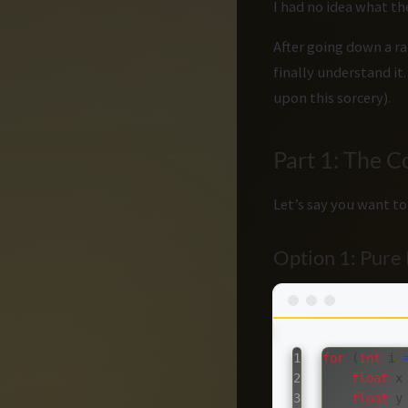
I had no idea what th
After going down a ra
finally understand it
upon this sorcery).
Part 1: The 
Let’s say you want to
Option 1: Pur
1

for
(
int
i
2

float
x
3

float
y