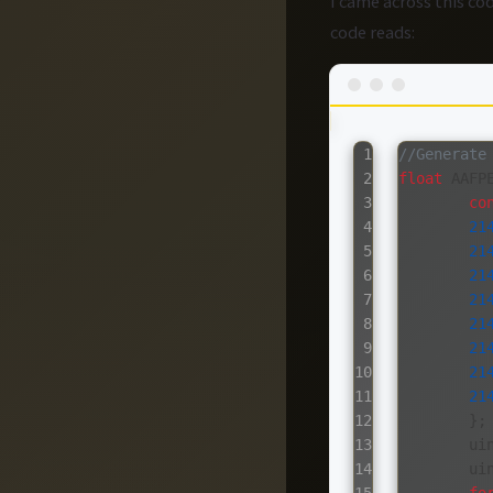
I came across this c
code reads:
1

//Generate
2

float
AAFP
3

co
4

21
5

21
6

21
7

21
8

21
9

21
10

21
11

21
12

};
13

ui
14

ui