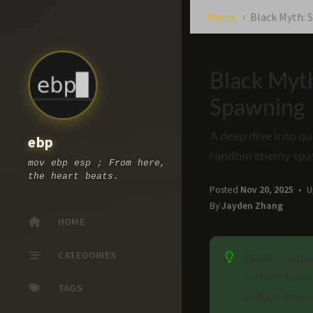
Home
Black Myth:
Black Myt
Spawning
A deep dive into q
ebp
random enemy spa
mov ebp esp ; From here,
the heart beats.
Posted
Nov 20, 2025
U
By
Jayden Zhang
HOME
CATEGORIES
TL;DR
— Sobol
without the v
TAGS
particle emis