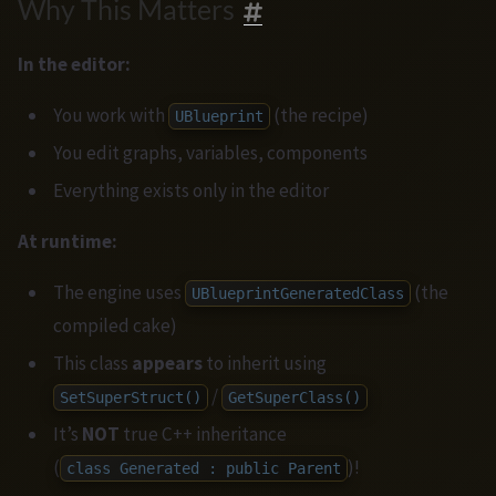
Why This Matters
In the editor:
You work with
(the recipe)
UBlueprint
You edit graphs, variables, components
Everything exists only in the editor
At runtime:
The engine uses
(the
UBlueprintGeneratedClass
compiled cake)
This class
appears
to inherit using
/
SetSuperStruct()
GetSuperClass()
It’s
NOT
true C++ inheritance
(
)!
class Generated : public Parent