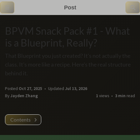
Post
BPVM Snack Pack #1 - What
is a Blueprint, Really?
That Blueprint you just created? It's not actually the
class. It's more like a recipe. Here's the real structure
behind it.
Posted
Oct 27, 2025
Updated
Jul 13, 2026
By
Jayden Zhang
1
views
3 min
read
Contents