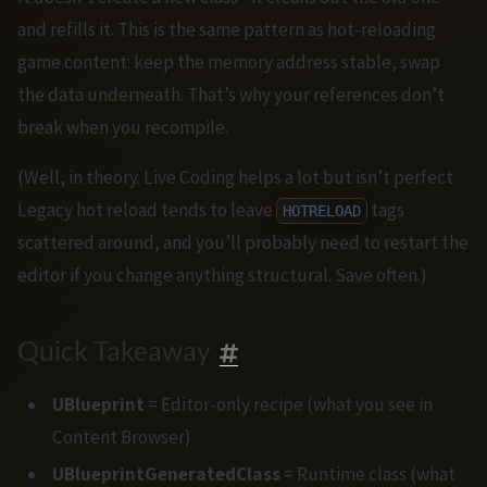
and refills it. This is the same pattern as hot-reloading
game content: keep the memory address stable, swap
the data underneath. That’s why your references don’t
break when you recompile.
(Well, in theory. Live Coding helps a lot but isn’t perfect.
Legacy hot reload tends to leave
tags
HOTRELOAD
scattered around, and you’ll probably need to restart the
editor if you change anything structural. Save often.)
Quick Takeaway
UBlueprint
= Editor-only recipe (what you see in
Content Browser)
UBlueprintGeneratedClass
= Runtime class (what