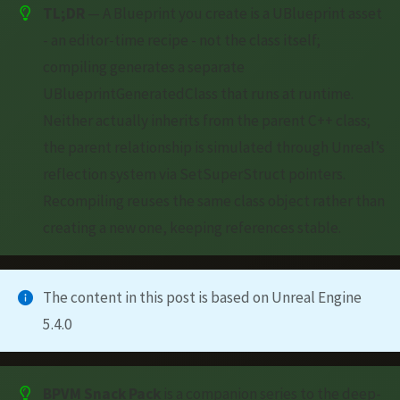
TL;DR
— A Blueprint you create is a UBlueprint asset
- an editor-time recipe - not the class itself;
compiling generates a separate
UBlueprintGeneratedClass that runs at runtime.
Neither actually inherits from the parent C++ class;
the parent relationship is simulated through Unreal’s
reflection system via SetSuperStruct pointers.
Recompiling reuses the same class object rather than
creating a new one, keeping references stable.
The content in this post is based on Unreal Engine
5.4.0
BPVM Snack Pack
is a companion series to the deep-