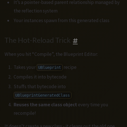
It’s a pointer-based parent relationship managed by
the reflection system
Your instances spawn from this generated class
The Hot-Reload Trick
When you hit “Compile”, the Blueprint Editor:
Takes your
recipe
UBlueprint
Compiles it into bytecode
Stuffs that bytecode into
UBlueprintGeneratedClass
Reuses the same class object
every time you
recompile!
It doesn’t create a new class - it cleans out the old one