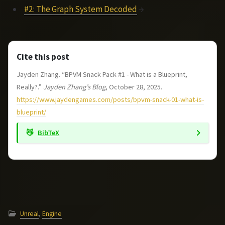
#2: The Graph System Decoded
→
Cite this post
Jayden Zhang. “BPVM Snack Pack #1 - What is a Blueprint,
Really?.”
Jayden Zhang’s Blog
, October 28, 2025.
https://www.jaydengames.com/posts/bpvm-snack-01-what-is-
blueprint/
BibTeX
Unreal
,
Engine