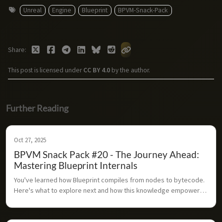
Unreal
Engine
Blueprint
BPVM-Snack-Pack
Share
This post is licensed under
CC BY 4.0
by the author.
Further Reading
Oct 27, 2025
BPVM Snack Pack #20 - The Journey Ahead:
Mastering Blueprint Internals
You've learned how Blueprint compiles from nodes to bytecode. 
Here's what to explore next and how this knowledge empowers 
you as an Unreal developer.