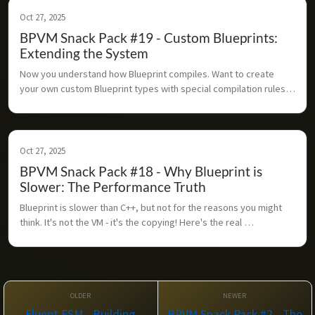
Oct 27, 2025
BPVM Snack Pack #19 - Custom Blueprints:
Extending the System
Now you understand how Blueprint compiles. Want to create 
your own custom Blueprint types with special compilation rules? 
Here's how the extension system works.
Oct 27, 2025
BPVM Snack Pack #18 - Why Blueprint is
Slower: The Performance Truth
Blueprint is slower than C++, but not for the reasons you might 
think. It's not the VM - it's the copying! Here's the real 
performance story.
Fluent FSM - Building
BPVM Snack Pack #2 - The