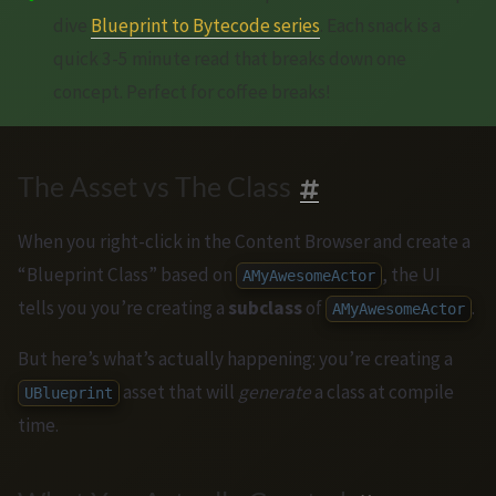
dive
Blueprint to Bytecode series
. Each snack is a
quick 3-5 minute read that breaks down one
concept. Perfect for coffee breaks!
The Asset vs The Class
When you right-click in the Content Browser and create a
“Blueprint Class” based on
, the UI
AMyAwesomeActor
tells you you’re creating a
subclass
of
.
AMyAwesomeActor
But here’s what’s actually happening: you’re creating a
asset that will
generate
a class at compile
UBlueprint
time.