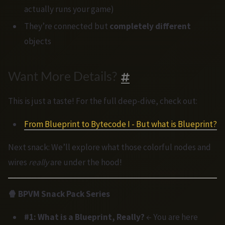
actually runs your game)
They’re connected but
completely different
objects
Want More Details?
This is just a taste! For the full deep-dive, check out:
From Blueprint to Bytecode I - But what is Blueprint?
Next snack: We’ll explore what those colorful nodes and
wires
really
are under the hood!
🍿 BPVM Snack Pack Series
#1: What is a Blueprint, Really?
← You are here