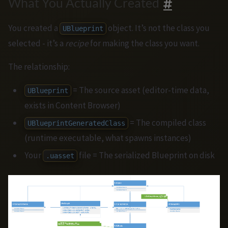
What You Actually Created
You created a
object. It’s not the class you
UBlueprint
selected - it’s a
recipe
for making the class you want.
The relationship:
= The source asset (editor-time data,
UBlueprint
exists in Content Browser)
= The compiled class
UBlueprintGeneratedClass
(runtime executable, what spawns instances)
Your
file = The serialized Blueprint on disk
.uasset