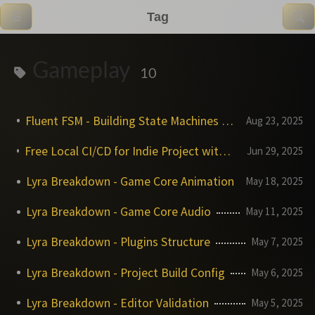
Tag
Gameplay
10
Fluent FSM - Building State Machines with Style
Aug 23, 2025
Free Local CI/CD for Indie Project with TeamCity and why it matters
Jun 29, 2025
Lyra Breakdown - Game Core Animation
May 18, 2025
Lyra Breakdown - Game Core Audio
May 11, 2025
Lyra Breakdown - Plugins Structure
May 7, 2025
Lyra Breakdown - Project Build Config
May 6, 2025
Lyra Breakdown - Editor Validation
May 5, 2025