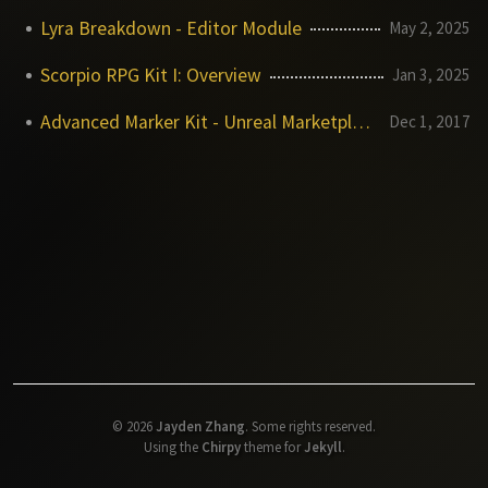
Lyra Breakdown - Editor Module
May 2, 2025
Scorpio RPG Kit I: Overview
Jan 3, 2025
Advanced Marker Kit - Unreal Marketplace
Dec 1, 2017
©
2026
Jayden Zhang
.
Some rights reserved.
Using the
Chirpy
theme for
Jekyll
.