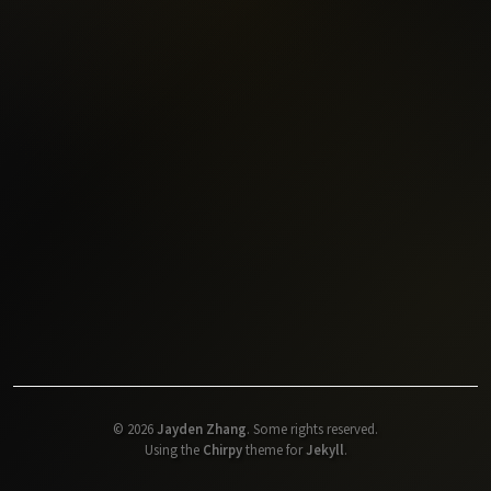
©
2026
Jayden Zhang
.
Some rights reserved.
Using the
Chirpy
theme for
Jekyll
.