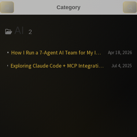
Category
AI
2
How I Run a 7-Agent AI Team for My Indie Game Studio
Apr 18, 2026
Exploring Claude Code + MCP Integration: Reality vs. Expectations for P4, Git, Jira & Confluence
Jul 4, 2025