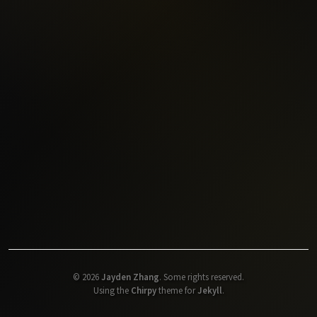
©
2026
Jayden Zhang
.
Some rights reserved.
Using the
Chirpy
theme for
Jekyll
.