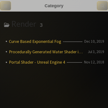
Category
Render
3
Curve Based Exponential Fog
Dec 10, 2019
Procedurally Generated Water Shader in UE4
Jul 3, 2019
Portal Shader - Unreal Engine 4
Nov 12, 2018